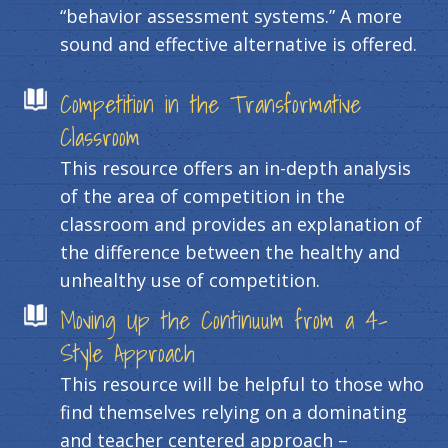
“behavior assessment systems.” A more
sound and effective alternative is offered.
Competition in the Transformative
Classroom
This resource offers an in-depth analysis
of the area of competition in the
classroom and provides an explanation of
the difference between the healthy and
unhealthy use of competition.
Moving Up the Continuum from a 4-
Style Approach
This resource will be helpful to those who
find themselves relying on a dominating
and teacher centered approach –