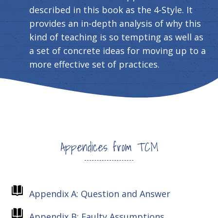
described in this book as the 4-Style. It
provides an in-depth analysis of why this
kind of teaching is so tempting as well as
a set of concrete ideas for moving up to a
more effective set of practices.
Appendices from TCM
Appendix A: Question and Answer
Appendix B: Faulty Assumptions