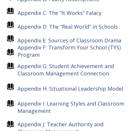
Appendix C: The “It Works” Falacy
Appendix D: The “Real World” in Schools
Appendix E: Sources of Classroom Drama
Appendix F: Transform Your School (TYS)
Program
Appendix G: Student Achievement and
Classroom Management Connection
Appendix H: Situational Leadership Model
Appendix I: Learning Styles and Classroom
Management
Appendix J: Teacher Authority and