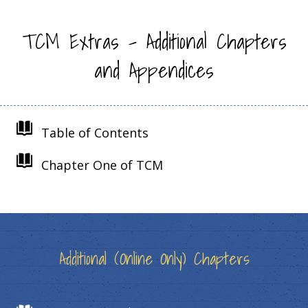
TCM Extras – Additional Chapters
and Appendices
Table of Contents
Chapter One of TCM
Additional (Online Only) Chapters