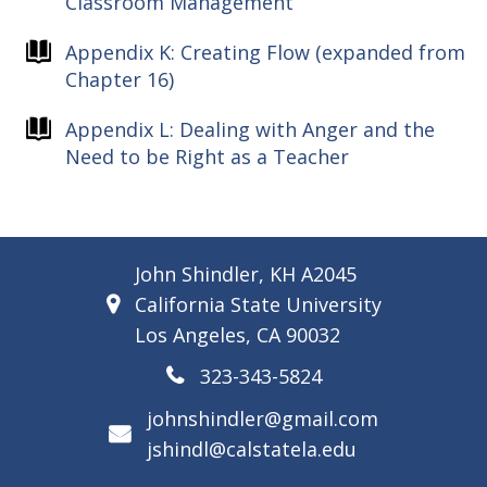
Classroom Management
Appendix K: Creating Flow (expanded from
Chapter 16)
Appendix L: Dealing with Anger and the
Need to be Right as a Teacher
John Shindler, KH A2045
California State University
Los Angeles, CA 90032
323-343-5824
johnshindler@gmail.com
jshindl@calstatela.edu