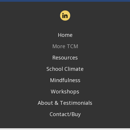
Home
More TCM
Resources
School Climate
Mindfulness
Workshops
About & Testimonials
Contact/Buy