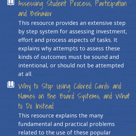
Assessing Student Process, Participation
and Behavior
This resource provides an extensive step
by step system for assessing investment,
effort and process aspects of tasks. It
explains why attempts to assess these
kinds of outcomes must be sound and
intentional, or should not be attempted
at all.
Why to Stop Using Colored Cards and
Names on the Board Systems, and What
to Do Instead
This resource explains the many
fundamental and practical problems
related to the use of these popular