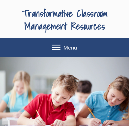
Transformative Classroom
Management Resources
Menu